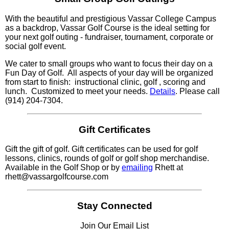
With the beautiful and prestigious Vassar College Campus
as a backdrop, Vassar Golf Course is the ideal setting for
your next golf outing - fundraiser, tournament, corporate or
social golf event.
We cater to small groups who want to focus their day on a
Fun Day of Golf. All aspects of your day will be organized
from start to finish: instructional clinic, golf , scoring and
lunch. Customized to meet your needs.
Details
. Please call
(914) 204-7304.
Gift Certificates
Gift the gift of golf. Gift certificates can be used for golf
lessons, clinics, rounds of golf or golf shop merchandise.
Available in the Golf Shop or by
emailing
Rhett at
rhett@vassargolfcourse.com
Stay Connected
Join Our Email List