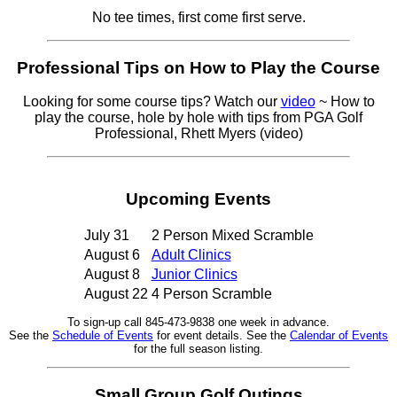
No tee times, first come first serve.
Professional Tips on How to Play the Course
Looking for some course tips? Watch our
video
~ How to
play the course, hole by hole with tips from PGA Golf
Professional, Rhett Myers (video)
Upcoming Events
July 31
2 Person Mixed Scramble
August 6
Adult Clinics
August 8
Junior Clinics
August 22
4 Person Scramble
To sign-up call 845-473-9838 one week in advance.
See the
Schedule of Events
for event details. See the
Calendar of Events
for the full season listing.
Small Group Golf Outings