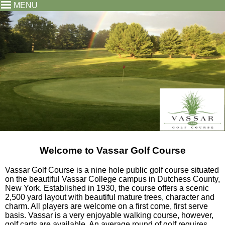
MENU
Welcome to Vassar Golf Course
Vassar Golf Course is a nine hole public golf course situated
on the beautiful Vassar College campus in Dutchess County,
New York. Established in 1930, the course offers a scenic
2,500 yard layout with beautiful mature trees, character and
charm. All players are welcome on a first come, first serve
basis. Vassar is a very enjoyable walking course, however,
golf carts are available. An average round of golf requires