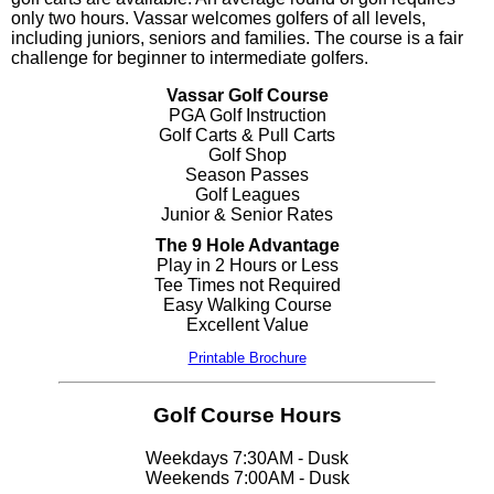
only two hours. Vassar welcomes golfers of all levels,
including juniors, seniors and families. The course is a fair
challenge for beginner to intermediate golfers.
Vassar Golf Course
PGA Golf Instruction
Golf Carts & Pull Carts
Golf Shop
Season Passes
Golf Leagues
Junior & Senior Rates
The 9 Hole Advantage
Play in 2 Hours or Less
Tee Times not Required
Easy Walking Course
Excellent Value
Printable Brochure
Golf Course Hours
Weekdays 7:30AM - Dusk
Weekends 7:00AM - Dusk